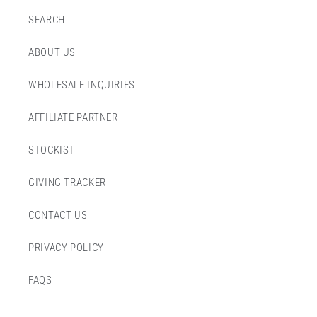
SEARCH
ABOUT US
WHOLESALE INQUIRIES
AFFILIATE PARTNER
STOCKIST
GIVING TRACKER
CONTACT US
PRIVACY POLICY
FAQS