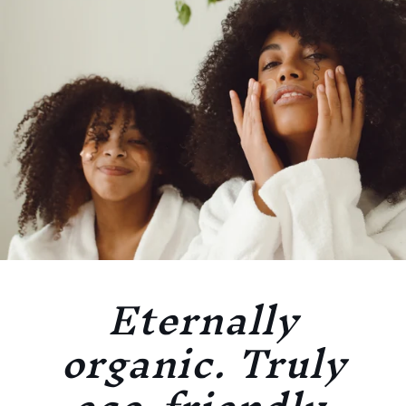
Eternally
organic. Truly