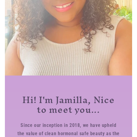
Hi! I'm Jamilla, Nice
to meet you...
Since our inception in 2018, we have upheld
the value of clean hormonal safe beauty as the