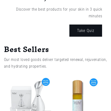
Discover the best products for your skin in 3 quick
minutes
Take Quiz
Best Sellers
Our most loved goods deliver targeted renewal, rejuvenation,
and hydrating properties.