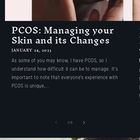
PCOS: Managing your
Skin and its Changes
JANUARY 24, 2023
As some of you may know, I have PCOS, so I
understand how difficult it can be to manage. It's
important to note that everyone's experience with
PCOS is unique,...
of
1
/
3