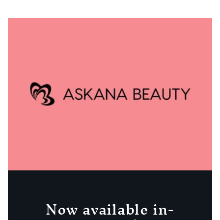
Now available in-