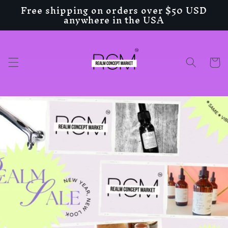
Free shipping on orders over $50 USD
Skip to
anywhere in the USA
content
Cart