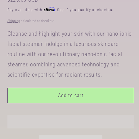
price
Affirm
Pay over time with
. See if you qualify at checkout.
Shipping
calculated at checkout.
Cleanse and highlight your skin with our nano-ionic
facial steamer Indulge in a luxurious skincare
routine with our revolutionary nano-ionic facial
steamer, combining advanced technology and
scientific expertise for radiant results.
Add to cart