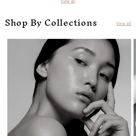
View all
Shop By Collections
View all