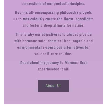
cornerstone of our product principles.
Realm's all-encompassing philosophy propels
us to meticulously curate the finest ingredients
and foster a deep affinity for nature.
This is why our objective is to always provide
with hormone safe, chemical free, organic and
environmentally-conscious alternatives for
your self-care routine.
Read about my journey to Morocco that
spearheaded it all!
About Us