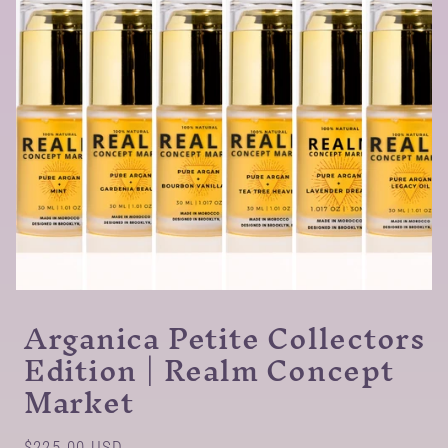
Arganica Petite Collectors
Edition | Realm Concept
Market
Regular
$225.00 USD