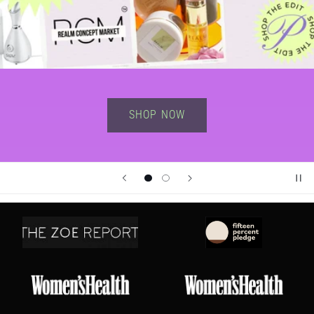
Shop Now