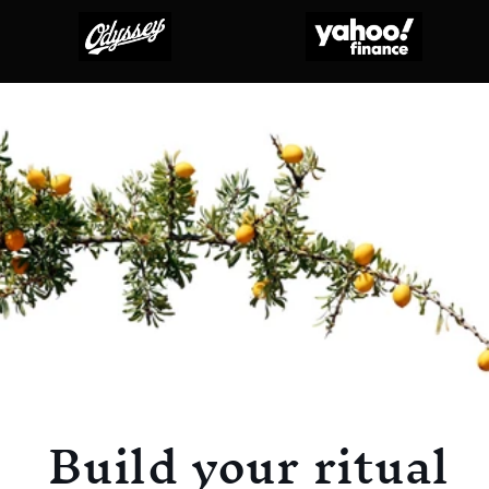
Build your ritual