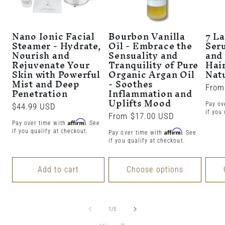
Nano Ionic Facial
Bourbon Vanilla
7 L
Steamer - Hydrate,
Oil - Embrace the
Ser
Nourish and
Sensuality and
and 
Rejuvenate Your
Tranquility of Pure
Hair
Skin with Powerful
Organic Argan Oil
Nat
Mist and Deep
- Soothes
Regu
From
Penetration
Inflammation and
Uplifts Mood
price
Pay ov
Regular
$44.99 USD
if you 
Regular
From $17.00 USD
price
Affirm
Pay over time with
. See
price
if you qualify at checkout.
Affirm
Pay over time with
. See
if you qualify at checkout.
Add to cart
Choose options
of
1
/
5