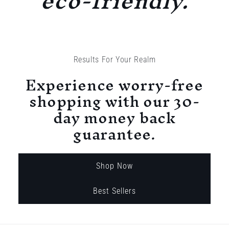
eco-friendly.
Results For Your Realm
Experience worry-free
shopping with our 30-
day money back
guarantee.
Shop Now
Best Sellers