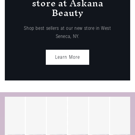
store at Askana
Beauty
Shop best sellers at our new store in West
Seneca, NY.
Learn More