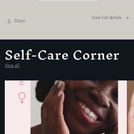
View full details
Share
Self-Care Corner
View all