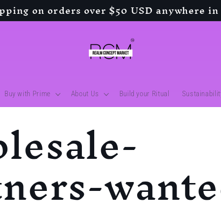
ipping on orders over $50 USD anywhere in
Buy with Prime
About Us
Build your Ritual
Sustainabili
lesale-
tners-want