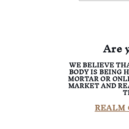
Are 
WE BELIEVE TH
BODY IS BEING 
MORTAR OR ONL
MARKET AND RE
T
REALM 