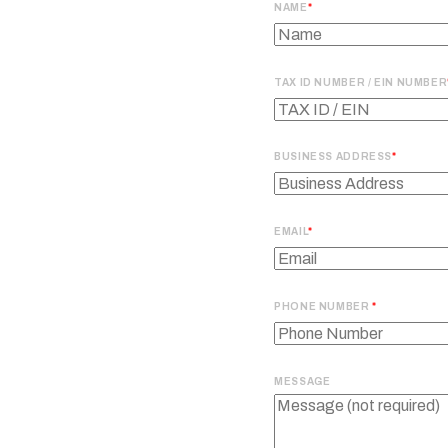
NAME
TAX ID NUMBER / EIN NUMBER
BUSINESS ADDRESS
EMAIL
PHONE NUMBER
MESSAGE