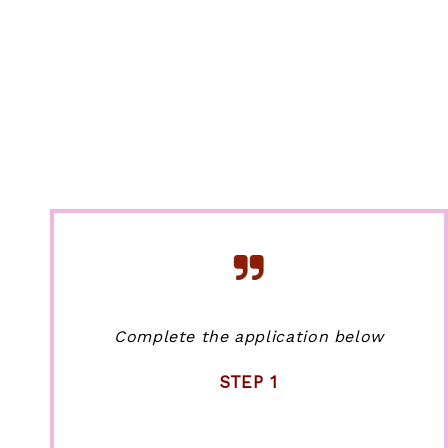
Complete the application below
STEP 1