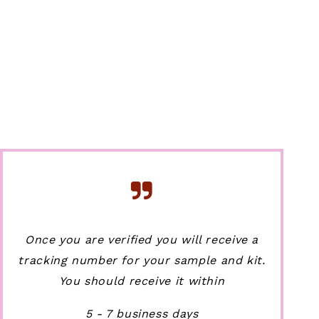
Once you are verified you will receive a
tracking number for your sample and kit.
You should receive it within
5 - 7 business days