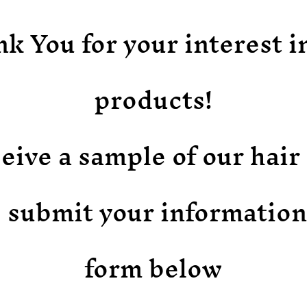
k You for your interest i
products!
eive a sample of our hai
 submit your information
form below