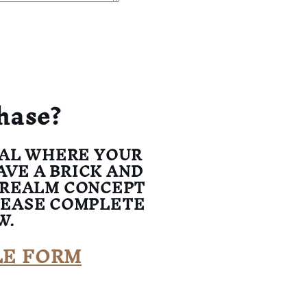
hase?
UAL WHERE YOUR
AVE A BRICK AND
 REALM CONCEPT
LEASE COMPLETE
W.
LE FORM