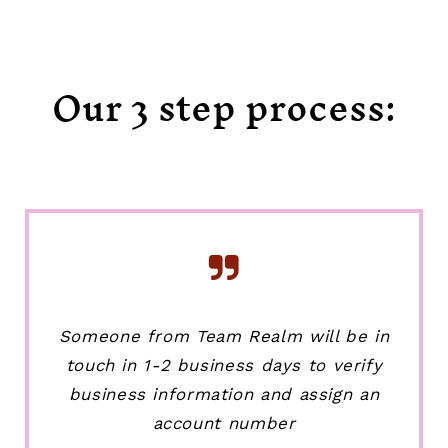
Our 3 step process:
Someone from Team Realm will be in
touch in 1-2 business days to verify
business information and assign an
account number