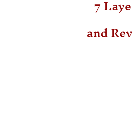
7 Laye
and Rev