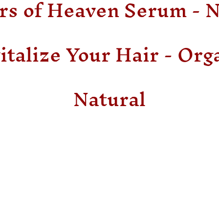
rs of Heaven Serum - 
italize Your Hair - Org
Natural