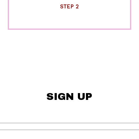
STEP 2
SIGN UP