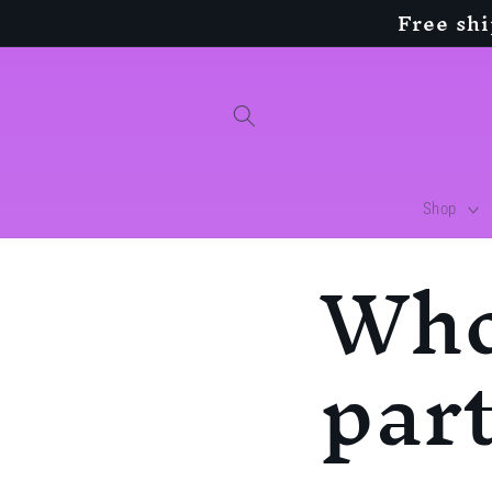
Free sh
Skip to
content
Shop
Who
par