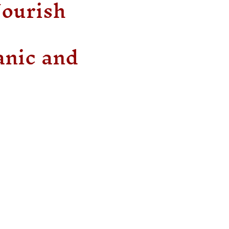
Nourish
anic and