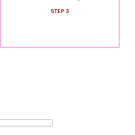
STEP 3