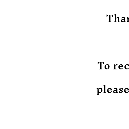
Than
To rec
please