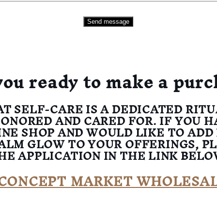
Send message
you ready to make a purc
AT SELF-CARE IS A DEDICATED RIT
HONORED AND CARED FOR. IF YOU H
INE SHOP AND WOULD LIKE TO ADD
ALM GLOW TO YOUR OFFERINGS, P
HE APPLICATION IN THE LINK BELO
CONCEPT MARKET WHOLESA