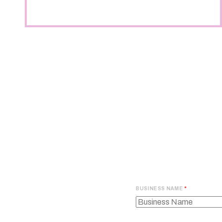
BUSINESS NAME