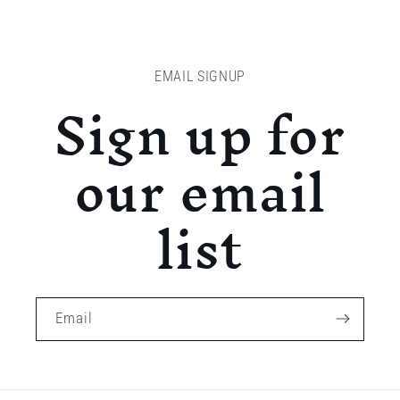
EMAIL SIGNUP
Sign up for
our email
list
Email