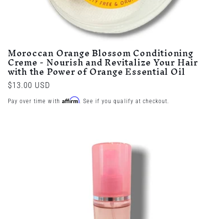
Moroccan Orange Blossom Conditioning
Creme - Nourish and Revitalize Your Hair
with the Power of Orange Essential Oil
Regular
$13.00 USD
price
Affirm
Pay over time with
. See if you qualify at checkout.