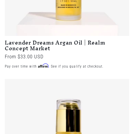
Lavender Dreams Argan Oil | Realm
Concept Market
Regular
From $33.00 USD
price
Affirm
Pay over time with
. See if you qualify at checkout.