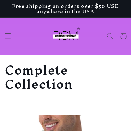
Free shipping on orders over $50 USD
Skip to
anywhere in the USA
content
Cart
C
Complete
o
Collection
l
l
e