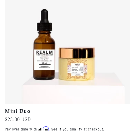
Mini Duo
Regular
$23.00 USD
price
Affirm
Pay over time with
. See if you qualify at checkout.