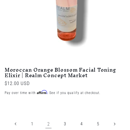
Moroccan Orange Blossom Facial Toning
Elixir | Realm Concept Market
Regular
$12.00 USD
price
Affirm
Pay over time with
. See if you qualify at checkout.
1
2
3
4
5