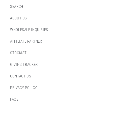
SEARCH
ABOUT US
WHOLESALE INQUIRIES
AFFILIATE PARTNER
STOCKIST
GIVING TRACKER
CONTACT US
PRIVACY POLICY
FAQS