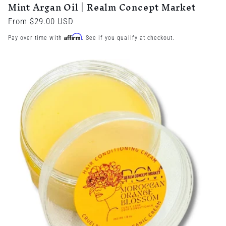
Mint Argan Oil | Realm Concept Market
Regular
From $29.00 USD
price
Affirm
Pay over time with
. See if you qualify at checkout.