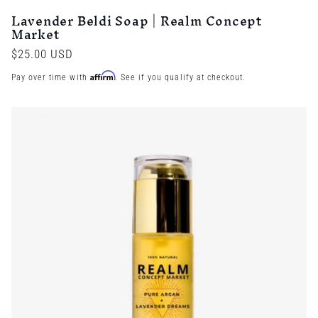
Lavender Beldi Soap | Realm Concept
Market
Regular
$25.00 USD
price
Affirm
Pay over time with
. See if you qualify at checkout.