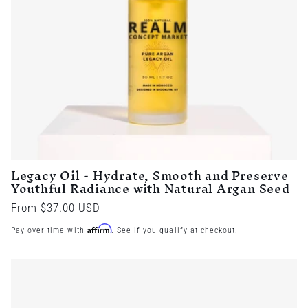
Legacy Oil - Hydrate, Smooth and Preserve
Youthful Radiance with Natural Argan Seed
Regular
From $37.00 USD
price
Affirm
Pay over time with
. See if you qualify at checkout.