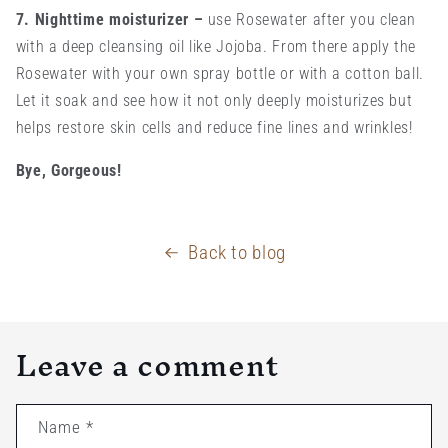
7. Nighttime moisturizer
–
use Rosewater after you clean
with a deep cleansing oil like Jojoba. From there apply the
Rosewater with your own spray bottle or with a cotton ball.
Let it soak and see how it not only deeply moisturizes but
helps restore skin cells and reduce fine lines and wrinkles!
Bye, Gorgeous!
Back to blog
Leave a comment
Name
*