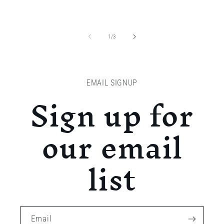
of
1
/
3
EMAIL SIGNUP
Sign up for
our email
list
Email