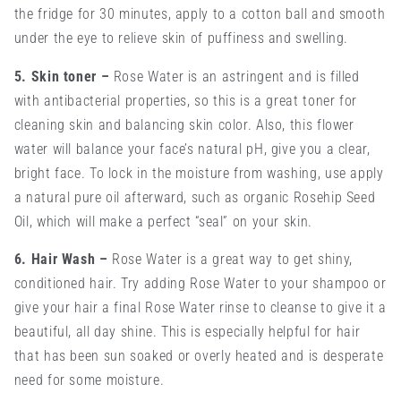
the fridge for 30 minutes, apply to a cotton ball and smooth
under the eye to relieve skin of puffiness and swelling.
5. Skin toner
–
Rose Water is an astringent and is filled
with antibacterial properties, so this is a great toner for
cleaning skin and balancing skin color. Also, this flower
water will balance your face’s natural pH, give you a clear,
bright face. To lock in the moisture from washing, use apply
a natural pure oil afterward, such as organic Rosehip Seed
Oil, which will make a perfect “seal” on your skin.
6. Hair Wash
–
Rose Water is a great way to get shiny,
conditioned hair. Try adding Rose Water to your shampoo or
give your hair a final Rose Water rinse to cleanse to give it a
beautiful, all day shine. This is especially helpful for hair
that has been sun soaked or overly heated and is desperate
need for some moisture.