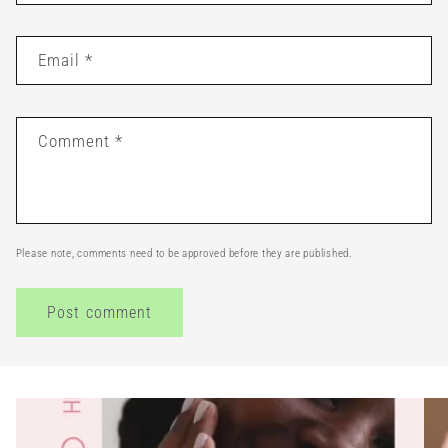
Email
*
Comment
*
Please note, comments need to be approved before they are published.