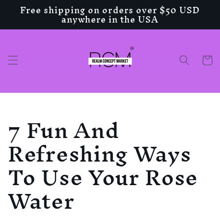
Free shipping on orders over $50 USD
Skip to
anywhere in the USA
content
Cart
7 Fun And
Refreshing Ways
To Use Your Rose
Water