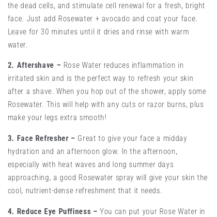
the dead cells, and stimulate cell renewal for a fresh, bright
face. Just add Rosewater + avocado and coat your face.
Leave for 30 minutes until it dries and rinse with warm
water.
2. Aftershave
–
Rose Water reduces inflammation in
irritated skin and is the perfect way to refresh your skin
after a shave. When you hop out of the shower, apply some
Rosewater. This will help with any cuts or razor burns, plus
make your legs extra smooth!
3. Face Refresher
–
Great to give your face a midday
hydration and an afternoon glow. In the afternoon,
especially with heat waves and long summer days
approaching, a good Rosewater spray will give your skin the
cool, nutrient-dense refreshment that it needs.
4. Reduce Eye Puffiness
–
You can put your Rose Water in