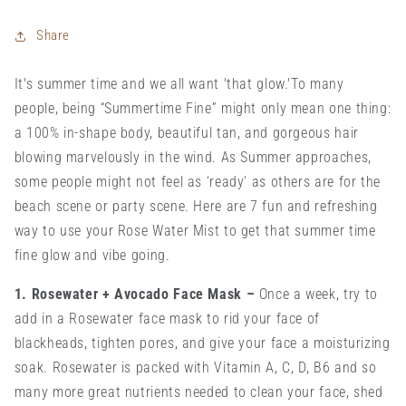
Share
It's summer time and we all want 'that glow.'
To many
people, being “Summertime Fine” might only mean one thing:
a 100% in-shape body, beautiful tan, and gorgeous hair
blowing marvelously in the wind. As Summer approaches,
some people might not feel as ‘ready’ as others are for the
beach scene or party scene.
Here are 7 fun and refreshing
way to use your Rose Water Mist to get that summer time
fine glow and vibe going.
1. Rosewater + Avocado Face Mask
–
Once a week, try to
add in a Rosewater face mask to rid your face of
blackheads, tighten pores, and give your face a moisturizing
soak. Rosewater is packed with Vitamin A, C, D, B6 and so
many more great nutrients needed to clean your face, shed