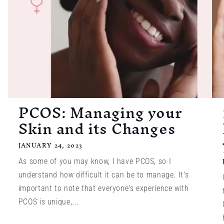
PCOS: Managing your
Skin and its Changes
JANUARY 24, 2023
As some of you may know, I have PCOS, so I
understand how difficult it can be to manage. It's
important to note that everyone's experience with
PCOS is unique,...