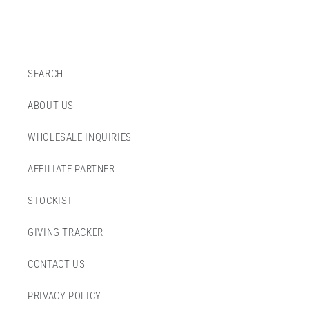
SEARCH
ABOUT US
WHOLESALE INQUIRIES
AFFILIATE PARTNER
STOCKIST
GIVING TRACKER
CONTACT US
PRIVACY POLICY